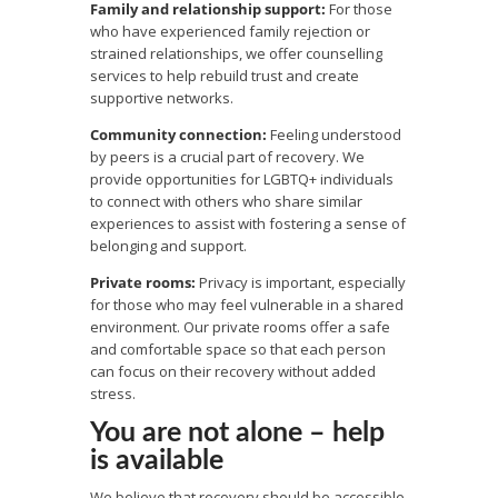
Family and relationship support:
For those
who have experienced family rejection or
strained relationships, we offer counselling
services to help rebuild trust and create
supportive networks.
Community connection:
Feeling understood
by peers is a crucial part of recovery. We
provide opportunities for LGBTQ+ individuals
to connect with others who share similar
experiences to assist with fostering a sense of
belonging and support.
Private rooms:
Privacy is important, especially
for those who may feel vulnerable in a shared
environment. Our private rooms offer a safe
and comfortable space so that each person
can focus on their recovery without added
stress.
You are not alone – help
is available
We believe that recovery should be accessible