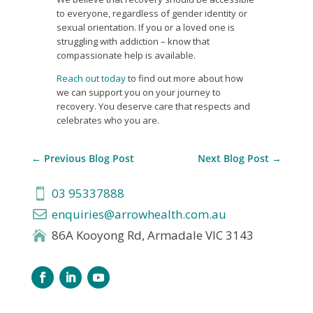
to everyone, regardless of gender identity or
sexual orientation. If you or a loved one is
struggling with addiction – know that
compassionate help is available.
Reach out today
to find out more about how
we can support you on your journey to
recovery. You deserve care that respects and
celebrates who you are.
←
Previous Blog Post
Next Blog Post
→
03 95337888

enquiries@arrowhealth.com.au

86A Kooyong Rd, Armadale VIC 3143
