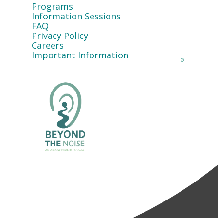
Programs
Information Sessions
FAQ
Privacy Policy
Careers
Important Information