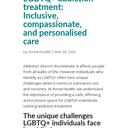
treatment:
Inclusive,
compassionate,
and personalised
care
by
Arrow Health
|
Mar 26, 2025
Addiction doesn’t discriminate. It affects people
from all walks of life. However individuals who
identify as LGBTQ+ often face unique
challenges when it comes to substance use
and recovery. At Arrow Health, we understand
the importance of providing a safe, affirming,
and inclusive space for LGBTQ+ individuals
seeking addiction treatment.
The unique challenges
LGBTQ+ individuals face