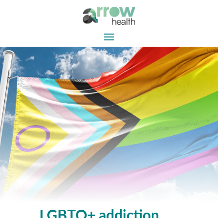
LGBTQ+ addiction