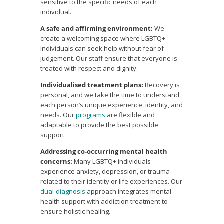
sensitive to the specific needs of each
individual.
A safe and affirming environment:
We
create a welcoming space where LGBTQ+
individuals can seek help without fear of
judgement. Our staff ensure that everyone is
treated with respect and dignity.
Individualised treatment plans:
Recovery is
personal, and we take the time to understand
each person’s unique experience, identity, and
needs. Our
programs
are flexible and
adaptable to provide the best possible
support.
Addressing co-occurring mental health
concerns:
Many LGBTQ+ individuals
experience anxiety, depression, or trauma
related to their identity or life experiences. Our
dual-diagnosis
approach integrates mental
health support with addiction treatment to
ensure holistic healing.