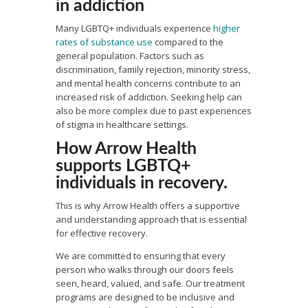
in addiction
Many LGBTQ+ individuals experience
higher
rates of substance use
compared to the
general population. Factors such as
discrimination, family rejection, minority stress,
and mental health concerns contribute to an
increased risk of addiction. Seeking help can
also be more complex due to past experiences
of stigma in healthcare settings.
How Arrow Health
supports LGBTQ+
individuals in recovery.
This is why Arrow Health offers a supportive
and understanding approach that is essential
for effective recovery.
We are committed to ensuring that every
person who walks through our doors feels
seen, heard, valued, and safe. Our treatment
programs are designed to be inclusive and