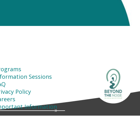
rograms
nformation Sessions
AQ
ivacy Policy
areers
mportant Information