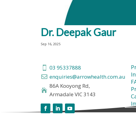
Dr. Deepak Gaur
Sep 16, 2025
P
03 95337888

I
enquiries@arrowhealth.com.au

F
86A Kooyong Rd,
Pr

Armadale VIC 3143
C
I