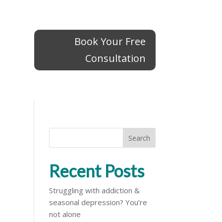
Book Your Free
Book Your Free
Consultation
Consultation
Search
Recent Posts
Struggling with addiction &
seasonal depression? You’re
not alone