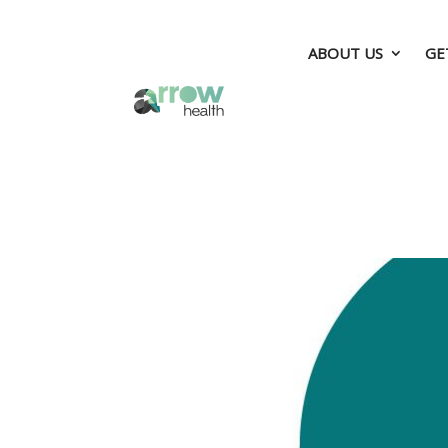
ABOUT US
GE
ABOUT US
GE