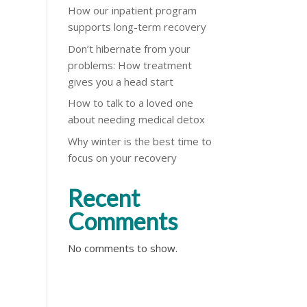
How our inpatient program
supports long-term recovery
Don’t hibernate from your
problems: How treatment
gives you a head start
How to talk to a loved one
about needing medical detox
Why winter is the best time to
focus on your recovery
Recent
Comments
No comments to show.