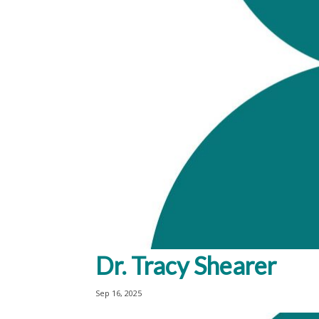
Dr. Tracy Shearer
Sep 16, 2025