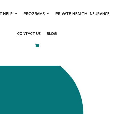
T HELP
PROGRAMS
PRIVATE HEALTH INSURANCE
T HELP
PROGRAMS
PRIVATE HEALTH INSURANCE
CONTACT US
BLOG
CONTACT US
BLOG