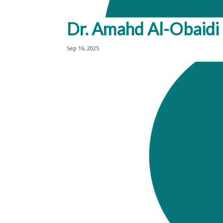
Dr. Amahd Al-Obaidi
Sep 16, 2025