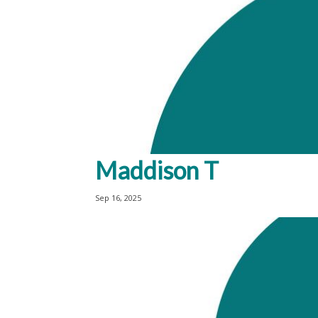
Maddison T
Sep 16, 2025