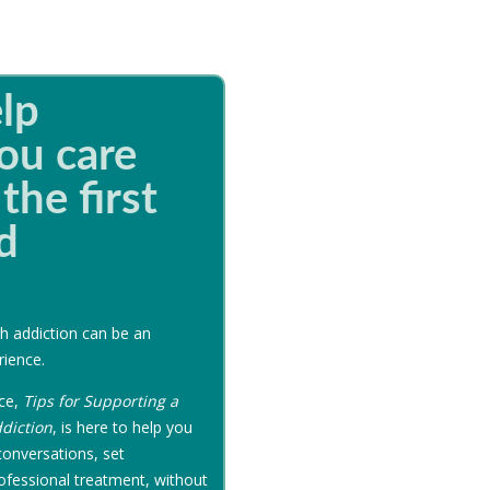
lp
ou care
the first
d
h addiction can be an
rience.
rce,
Tips for Supporting a
diction
, is here to help you
onversations, set
ofessional treatment, without