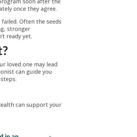
 program soon after the
ately once they agree.
 failed. Often the seeds
ng, stronger
’t ready yet.
t?
our loved one may lead
tionist can guide you
 steps.
ealth can support your
d in an