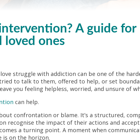
intervention? A guide for
d loved ones
ve struggle with addiction can be one of the harde
tried to talk to them, offered to help, or set bound
 leave you feeling helpless, worried, and unsure of wh
ntion
can help.
about confrontation or blame. It’s a structured, co
on recognise the impact of their actions and accept
becomes a turning point. A moment when communicati
 is on the horizon.