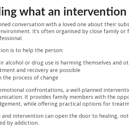
ng what an intervention 
nned conversation with a loved one about their subst
nvironment. It’s often organised by close family or
fessional.
ion is to help the person:
ir alcohol or drug use is harming themselves and o
tment and recovery are possible
n the process of change
emotional confrontations, a well-planned intervent
nication. It provides family members with the oppo
gement, while offering practical options for treatm
and intervention can open the door to healing, not 
ed by addiction.