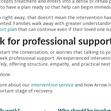
accepts treatment and enters into a detox or rehab
s to have a plan ready so that help can begin immedi
p right away, that doesn’t mean the intervention has
anted. Families walk away with greater understandi
ort plan
that can continue even if their loved one isn
 for professional suppor
 start the conversation, or worries that talking to y
o seek professional support. An experienced interven
ely, offering structure, empathy, and practical next
alone.
more about our
intervention service
and how Arrow H
ortant stage of recovery.
lly work?
Who should be involve