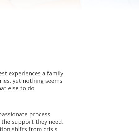
st experiences a family
aries, yet nothing seems
at else to do.
mpassionate process
 the support they need.
on shifts from crisis