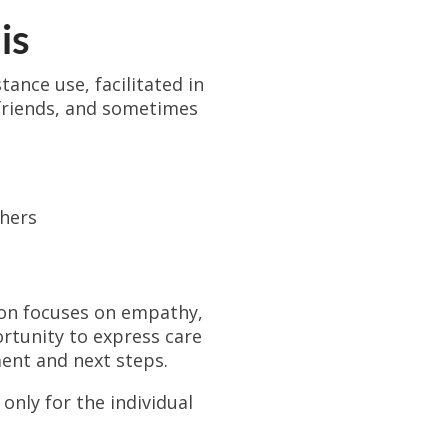
is
ance use, facilitated in
 friends, and sometimes
thers
ion focuses on empathy,
rtunity to express care
ent and next steps.
only for the individual