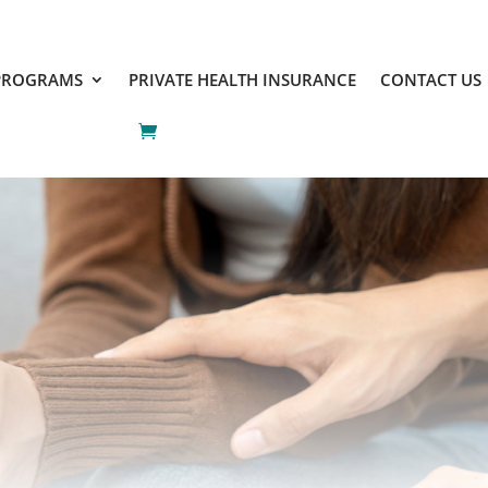
PROGRAMS
PRIVATE HEALTH INSURANCE
CONTACT US
PROGRAMS
PRIVATE HEALTH INSURANCE
CONTACT US