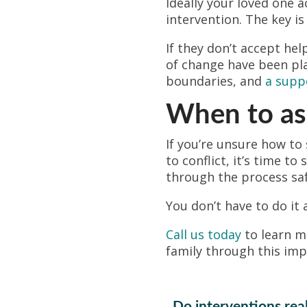
Ideally your loved one 
intervention. The key i
If they don’t accept hel
of change have been pl
boundaries, and
a supp
When to ask
If you’re unsure how to
to conflict, it’s time t
through the process saf
You don’t have to do it 
Call us today
to learn 
family through this imp
Do interventions rea