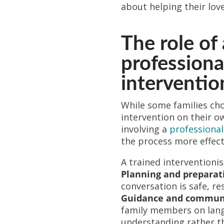
about helping their lov
The role of 
professiona
interventio
While some families ch
intervention on their o
involving a
professional
the process more effect
A trained interventionis
Planning and preparat
conversation is safe, re
Guidance and communi
family members on lan
understanding rather t