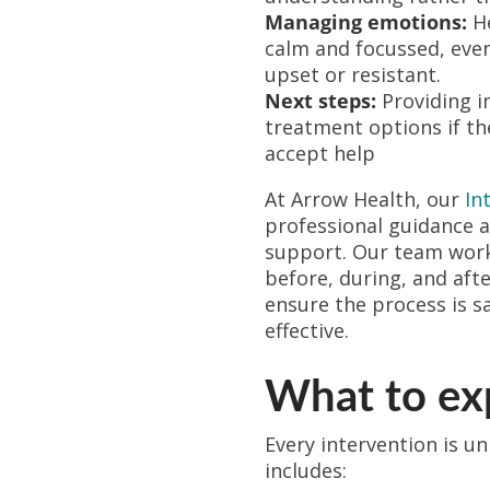
Managing emotions:
He
calm and focussed, eve
upset or resistant.
Next steps:
Providing i
treatment options if th
accept help
At Arrow Health, our
In
professional guidance 
support. Our team works
before, during, and afte
ensure the process is s
effective.
What to exp
Every intervention is un
includes: