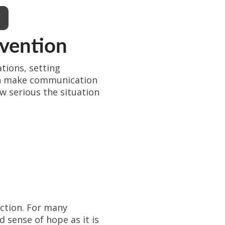
rvention
tions, setting
can make communication
w serious the situation
action. For many
d sense of hope as it is