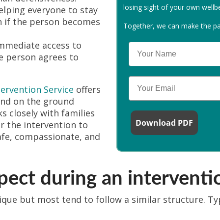
losing sight of your own wellb
lping everyone to stay
n if the person becomes
Together, we can make the path
mmediate access to
Your Name
e person agrees to
Email
tervention Service
offers
and on the ground
 closely with families
Download PDF
r the intervention to
afe, compassionate, and
ect during an interventi
ique but most tend to follow a similar structure. Ty