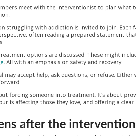
bers meet with the interventionist to plan what t
ion.
 struggling with addiction is invited to join. Each
erspective, often reading a prepared statement that
s.
reatment options are discussed. These might incl
ng
. All with an emphasis on safety and recovery.
l may accept help, ask questions, or refuse. Either 
forward.
bout forcing someone into treatment. It’s about pro
our is affecting those they love, and offering a cle
s after the intervention