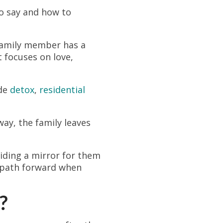
o say and how to
 family member has a
 focuses on love,
ude
detox
,
residential
way, the family leaves
viding a mirror for them
ar path forward when
?