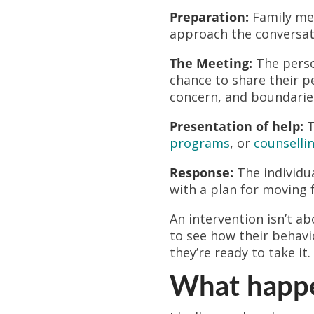
Preparation:
Family mem
approach the conversat
The Meeting:
The person
chance to share their p
concern, and boundarie
Presentation of help:
T
programs
, or
counselli
Response:
The individua
with a plan for moving 
An intervention isn’t a
to see how their behavi
they’re ready to take it.
What happen