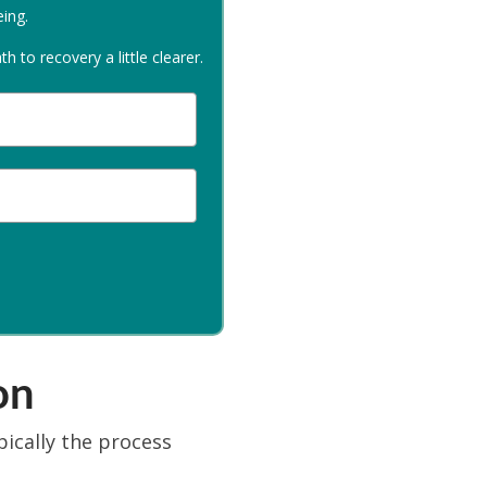
eing.
 to recovery a little clearer.
on
pically the process