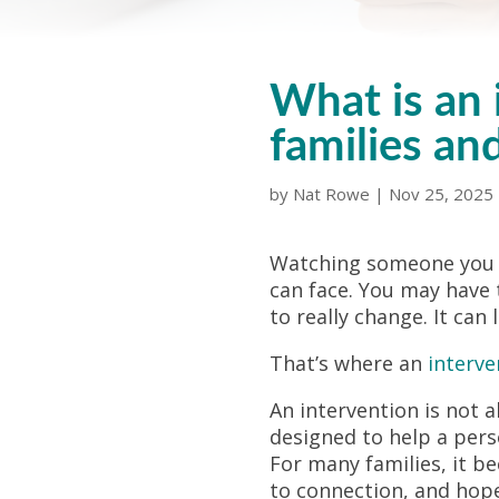
What is an 
families an
by
Nat Rowe
|
Nov 25, 2025
Watching someone you lo
can face. You may have 
to really change. It can
That’s where an
interve
An intervention is not 
designed to help a pers
For many families, it 
to connection, and hope