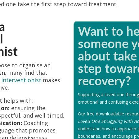
ed one take the first step toward treatment.
a
Want to he
l
someone y
nist
about take 
oose to organise an
step towar
wn, many find that
recovery?
 interventionist
makes
ive.
Supporting a loved one throug
t helps with:
emotional and confusing expe
ion:
ensuring the
Our free downloadable resou
spectful, and well-timed.
Loved One Struggling with Ad
cation:
Coaching
understand how to approach c
guage that promotes
boundaries, and encourage pr
han defensiveness.