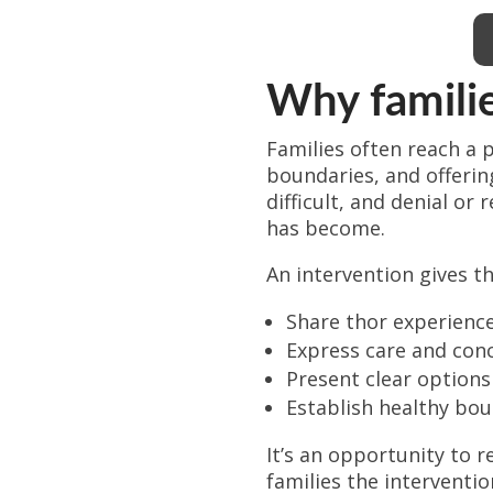
Why familie
Families often reach a 
boundaries, and offeri
difficult, and denial o
has become.
An intervention gives th
Share thor experience
Express care and conc
Present clear options
Establish healthy bo
It’s an opportunity to r
families the interventio