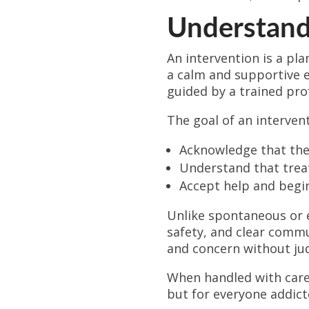
Understandi
An intervention is a pla
a calm and supportive e
guided by a trained pro
The goal of an intervent
Acknowledge that the
Understand that trea
Accept help and begi
Unlike spontaneous or 
safety, and clear commu
and concern without jud
When handled with care 
but for everyone addict