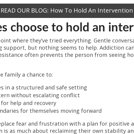
READ OUR BLOG: How To Hold An Intervention
s choose to hold an inte
point where they’ve tried everything. Gentle conversa
ng support, but nothing seems to help. Addiction 
r resistance often prevents the person from seeing ho
e family a chance to:
s in a structured and safe setting
ern without escalating conflict
 for help and recovery
undaries for themselves moving forward
eplace fear and frustration with a plan for positive 
n is as much about reclaiming their own stability an