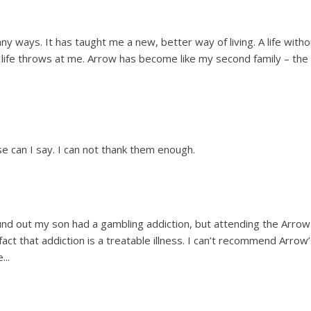
y ways. It has taught me a new, better way of living. A life witho
at life throws at me. Arrow has become like my second family – the 
 can I say. I can not thank them enough.
und out my son had a gambling addiction, but attending the Arrow
ct that addiction is a treatable illness. I can’t recommend Arrow
...