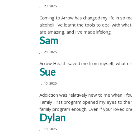
Jul 23, 2025
Coming to Arrow has changed my life in so man
alcohol! I’ve learnt the tools to deal with wh
are amazing, and I’ve made lifelong...
Sam
Jul 23, 2025
Arrow Health saved me from myself, what else
Sue
Jul 10, 2025
Addiction was relatively new to me when I fo
Family First program opened my eyes to the fa
family program enough. Even if your loved one
Dylan
Jul 10, 2025