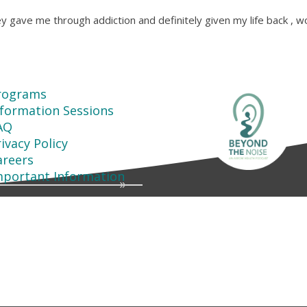
y gave me through addiction and definitely given my life back , w
rograms
nformation Sessions
AQ
ivacy Policy
areers
mportant Information