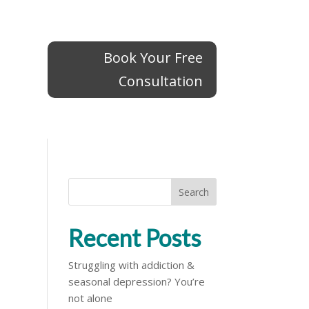
Book Your Free
Book Your Free
Consultation
Consultation
Search
Recent Posts
Struggling with addiction &
seasonal depression? You’re
not alone