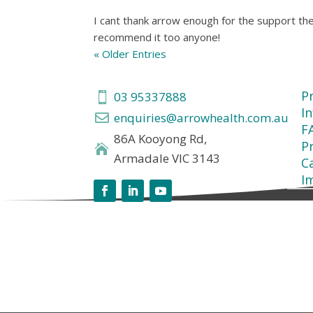
I cant thank arrow enough for the support the
recommend it too anyone!
« Older Entries
P
03 95337888

I
enquiries@arrowhealth.com.au

F
86A Kooyong Rd,
Pr

Armadale VIC 3143
C
I