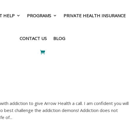
T HELP
PROGRAMS
PRIVATE HEALTH INSURANCE
T HELP
PROGRAMS
PRIVATE HEALTH INSURANCE
CONTACT US
BLOG
CONTACT US
BLOG
th addiction to give Arrow Health a call. I am confident you will
to best challenge the addiction demons! Addiction does not
e of...