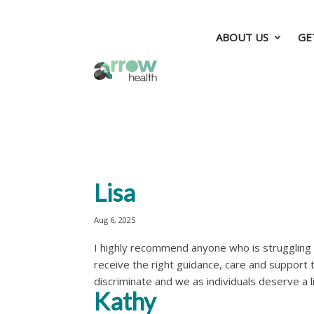
ABOUT US
GE
ABOUT US
GE
Lisa
Aug 6, 2025
I highly recommend anyone who is struggling wi
receive the right guidance, care and support 
discriminate and we as individuals deserve a lif
Kathy