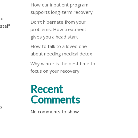
How our inpatient program
supports long-term recovery
ut
Don’t hibernate from your
staff
problems: How treatment
gives you a head start
How to talk to a loved one
about needing medical detox
Why winter is the best time to
focus on your recovery
Recent
Comments
’s
No comments to show.