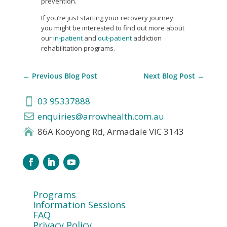
prevention.
If you’re just starting your recovery journey
you might be interested to find out more about
our
in-patient
and
out-patient
addiction
rehabilitation programs.
←
Previous Blog Post
Next Blog Post
→
03 95337888

enquiries@arrowhealth.com.au

86A Kooyong Rd, Armadale VIC 3143

Programs
Information Sessions
FAQ
Privacy Policy