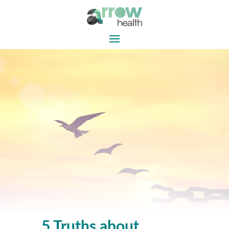
5 Truths about