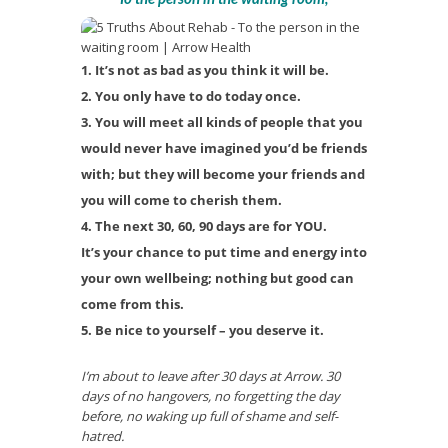
It’s not as bad as you think it will be.
You only have to do today once.
You will meet all kinds of people that you
would never have imagined you’d be friends
with; but they will become your friends and
you will come to cherish them.
The next 30, 60, 90 days are for YOU.
It’s your chance to put time and energy into
your own wellbeing; nothing but good can
come from this.
Be nice to yourself – you deserve it.
I’m about to leave after 30 days at Arrow. 30
days of no hangovers, no forgetting the day
before, no waking up full of shame and self-
hatred.