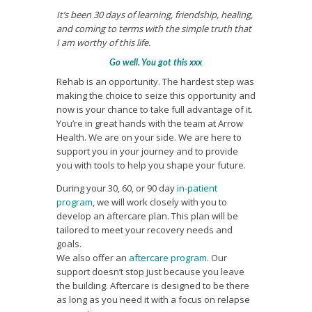
It’s been 30 days of learning, friendship, healing,
and coming to terms with the simple truth that
I am worthy of this life.
Go well. You got this xxx
Rehab is an opportunity. The hardest step was
making the choice to seize this opportunity and
now is your chance to take full advantage of it.
You’re in great hands with the team at Arrow
Health. We are on your side. We are here to
support you in your journey and to provide
you with tools to help you shape your future.
During your 30, 60, or 90 day
in-patient
program
, we will work closely with you to
develop an aftercare plan. This plan will be
tailored to meet your recovery needs and
goals.
We also offer an
aftercare program
. Our
support doesn’t stop just because you leave
the building. Aftercare is designed to be there
as long as you need it with a focus on relapse