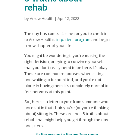
rehab
by
Arrow Health
|
Apr 12, 2022
The day has come. It’s time for you to check in
to Arrow Health’s
in-patient program
and begin
a new chapter of your life.
You might be wondering if you’re making the
right decision, or trying to convince yourself
that you don’t really need to be here. It’s okay.
These are common responses when sitting
and waiting to be admitted, and you’re not
alone in having them. It’s completely normal to
feel nervous at this point.
So , here is a letter to you; from someone who
once sat in that chair you’re (or you’re thinking
about) sitting in. These are their 5 truths about
rehab that might help you get through the day
one jitters.
To the person in the waiting room,