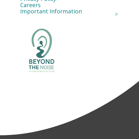
Careers
Important Information